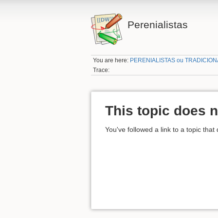
Perenialistas
You are here:
PERENIALISTAS ou TRADICION
Trace:
This topic does n
You've followed a link to a topic that