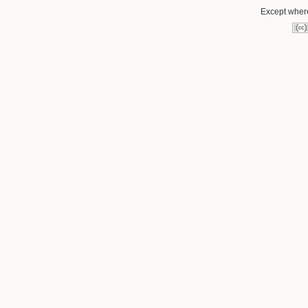
Except where