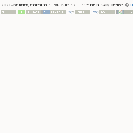
 otherwise noted, content on this wiki is licensed under the following license:
P