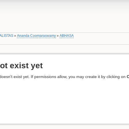
ALISTAS
»
Ananda Coomaraswamy
»
ABHASA
ot exist yet
 doesn't exist yet. If permissions allow, you may create it by clicking on
C