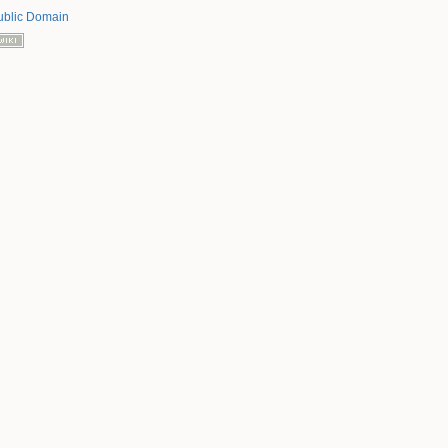
ublic Domain