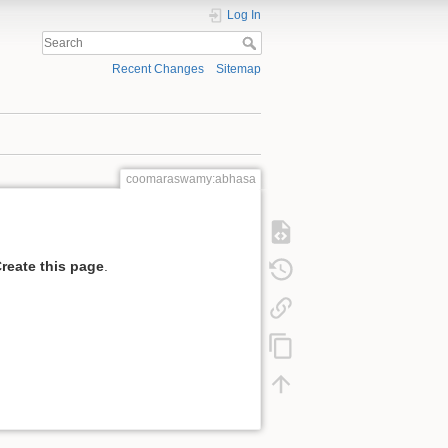
Log In
Recent Changes
Sitemap
coomaraswamy:abhasa
reate this page
.